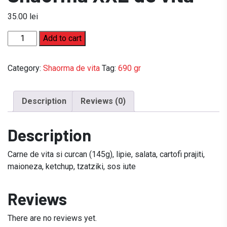
35.00
lei
Shaorma
Add to cart
XXL
de
Category:
Shaorma de vita
Tag:
690 gr
vita
quantity
Description
Reviews (0)
Description
Carne de vita si curcan (145g), lipie, salata, cartofi prajiti,
maioneza, ketchup, tzatziki, sos iute
Reviews
There are no reviews yet.