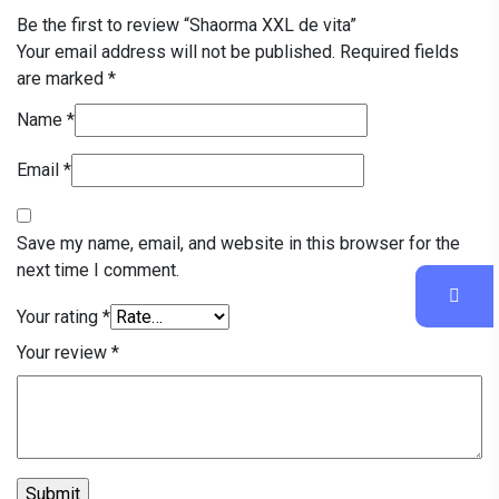
Be the first to review “Shaorma XXL de vita”
Your email address will not be published.
Required fields
are marked
*
Name
*
Email
*
Save my name, email, and website in this browser for the
next time I comment.
Your rating
*
Your review
*