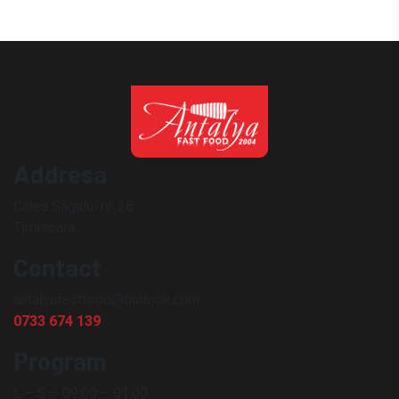
Addresa
Calea Sagului nr. 28
Timisoara
Contact
antalyafastfood@outlook.com
0733 674 139
Program
L – S – 09:00 – 01.00