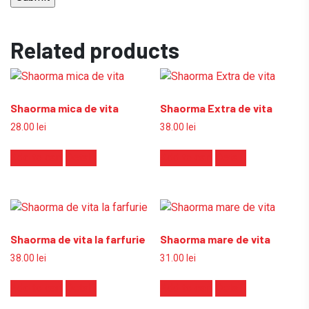
Related products
Shaorma mica de vita
Shaorma Extra de vita
28.00
lei
38.00
lei
Add to cart
Detalii
Add to cart
Detalii
Shaorma de vita la farfurie
Shaorma mare de vita
38.00
lei
31.00
lei
Add to cart
Detalii
Add to cart
Detalii