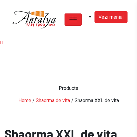
Vezi meniul
Products
Home
/
Shaorma de vita
/ Shaorma XXL de vita
Shaorma XXL de vita