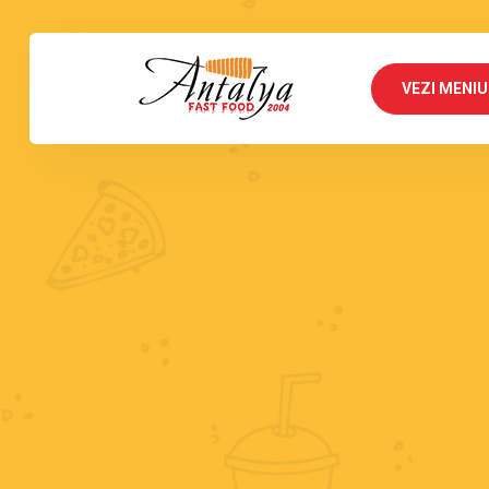
VEZI MENIU