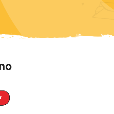
nno
T