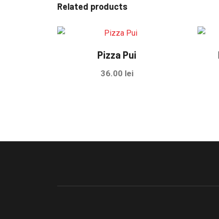
Related products
Pizza Pui
36.00
lei