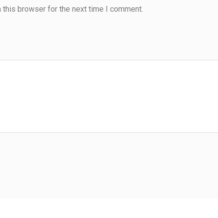
 this browser for the next time I comment.