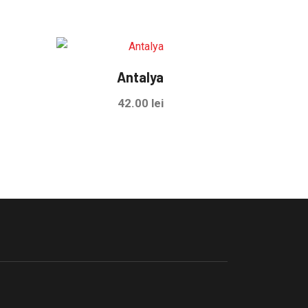
Antalya
42.00
lei