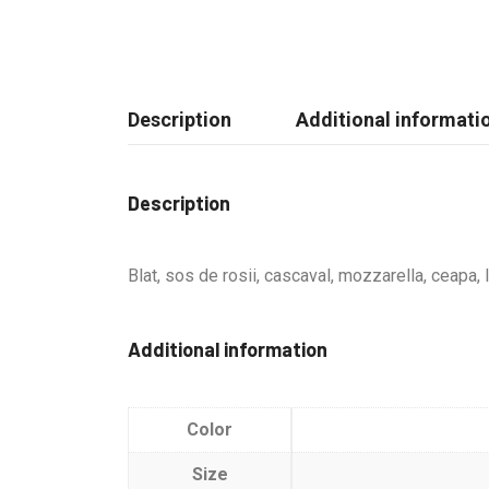
Description
Additional informati
Description
Blat, sos de rosii, cascaval, mozzarella, ceapa,
Additional information
Color
Size