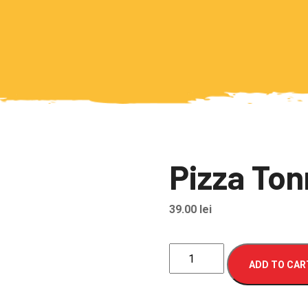
Pizza To
39.00
lei
Pizza
ADD TO CAR
Tonno
quantity