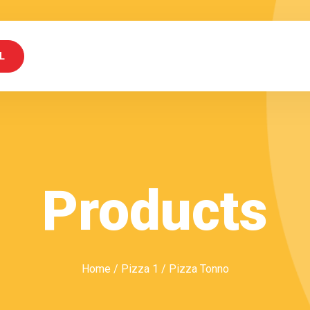
L
Products
Home
/
Pizza 1
/ Pizza Tonno