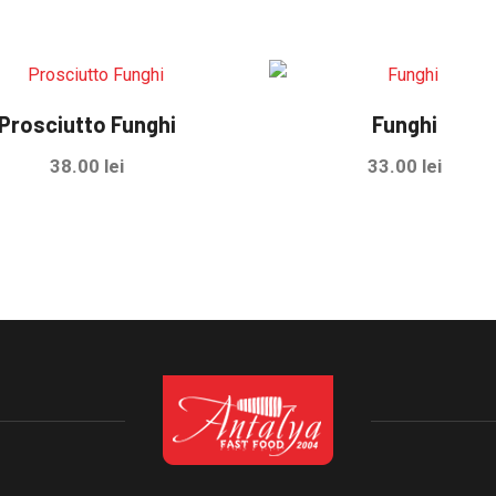
Prosciutto Funghi
Funghi
38.00
lei
33.00
lei