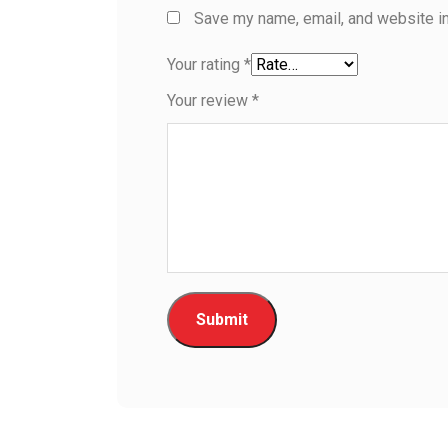
Save my name, email, and website in
Your rating
*
Your review
*