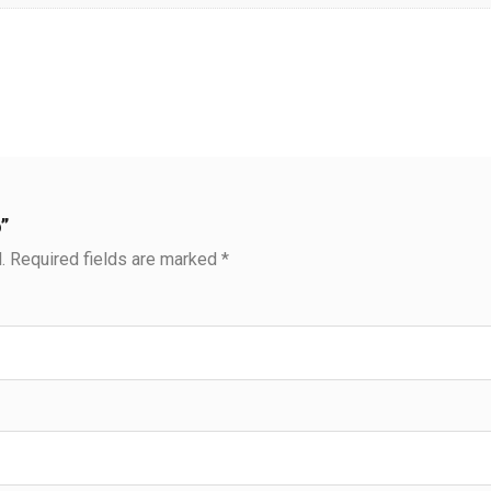
”
.
Required fields are marked
*