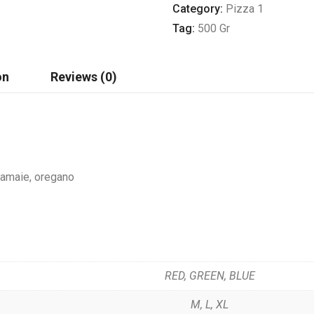
Category:
Pizza 1
Tag:
500 Gr
on
Reviews (0)
 lamaie, oregano
RED, GREEN, BLUE
M, L, XL