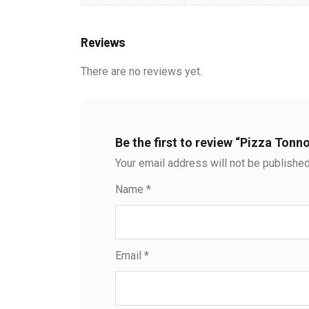
Reviews
There are no reviews yet.
Be the first to review “Pizza Tonno
Your email address will not be published
Name
*
Email
*