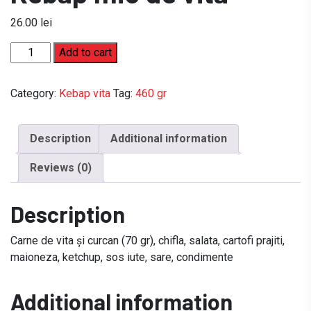
26.00
lei
Kebap
Add to cart
mic
de
Category:
Kebap vita
Tag:
460 gr
vita
quantity
Description
Additional information
Reviews (0)
Description
Carne de vita și curcan (70 gr), chifla, salata, cartofi prajiti,
maioneza, ketchup, sos iute, sare, condimente
Additional information