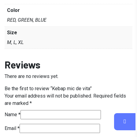
Color
RED, GREEN, BLUE
Size
M, L, XL
Reviews
There are no reviews yet.
Be the first to review “Kebap mic de vita”
Your email address will not be published.
Required fields
are marked
*
Name
*
Email
*