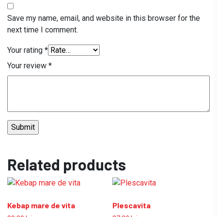
Save my name, email, and website in this browser for the
next time I comment.
Your rating
*
Your review
*
Related products
Kebap mare de vita
Plescavita