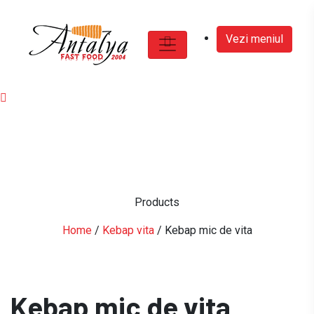
Vezi meniul
Products
Home
/
Kebap vita
/ Kebap mic de vita
Kebap mic de vita