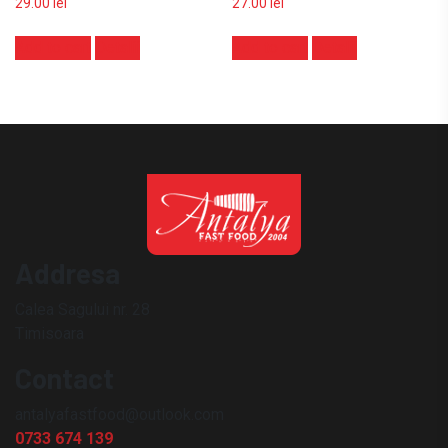
29.00
lei
27.00
lei
Add to cart
Detalii
Add to cart
Detalii
Addresa
Calea Sagului nr. 28
Timisoara
Contact
antalyafastfood@outlook.com
0733 674 139