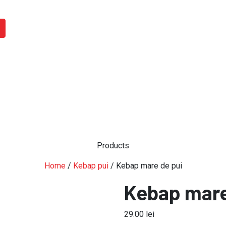
Products
Home
/
Kebap pui
/ Kebap mare de pui
Kebap mare
29.00
lei