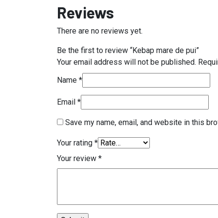
Reviews
There are no reviews yet.
Be the first to review “Kebap mare de pui”
Your email address will not be published.
Requi
Name
*
Email
*
Save my name, email, and website in this bro
Your rating
*
Your review
*