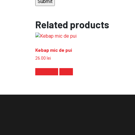
Related products
Kebap mic de pui
26.00
lei
Add to cart
Detalii