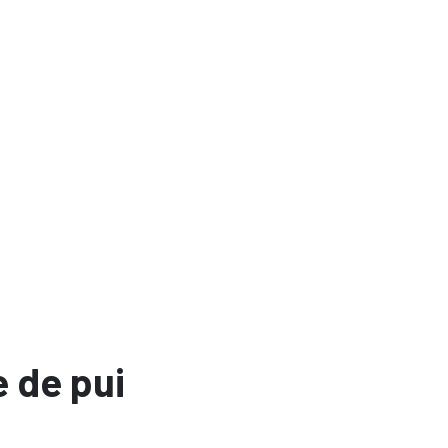
 de pui