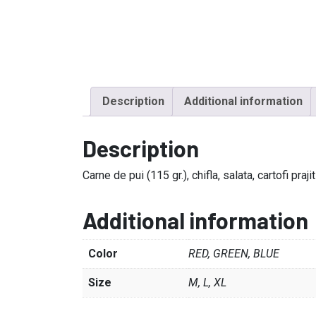
Description
Additional information
Description
Carne de pui (115 gr.), chifla, salata, cartofi pra
Additional information
Color
RED, GREEN, BLUE
Size
M, L, XL