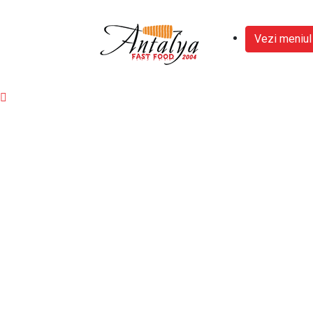
Vezi meniul