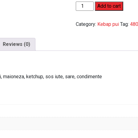
Kebap
Add to cart
mare
de
Category:
Kebap pui
Tag:
480
pui
quantity
Reviews (0)
jiti, maioneza, ketchup, sos iute, sare, condimente