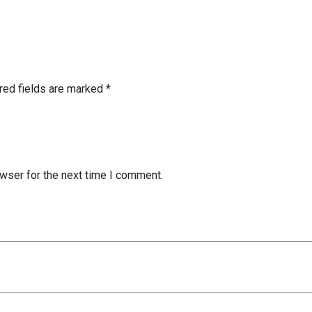
red fields are marked
*
wser for the next time I comment.