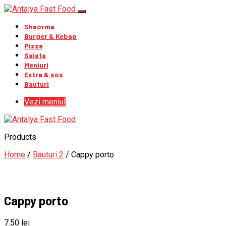
Shaorma
Burger & Kebap
Pizza
Salata
Meniuri
Extra & sos
Bauturi
Vezi meniul
Products
Home
/
Bauturi 2
/ Cappy porto
Cappy porto
7.50
lei