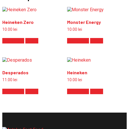
Heineken Zero
Monster Energy
10.00
lei
10.00
lei
Add to cart
Detalii
Add to cart
Detalii
Desperados
Heineken
11.00
lei
10.00
lei
Add to cart
Detalii
Add to cart
Detalii