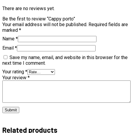
There are no reviews yet.
Be the first to review “Cappy porto”
Your email address will not be published.
Required fields are
marked
*
Name
*
Email
*
Save my name, email, and website in this browser for the
next time I comment.
Your rating
*
Your review
*
Related products