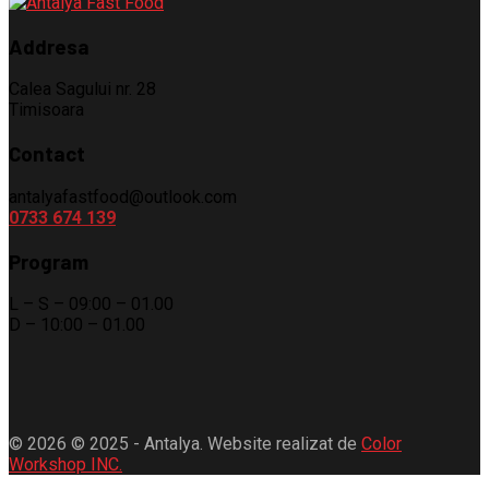
Addresa
Calea Sagului nr. 28
Timisoara
Contact
antalyafastfood@outlook.com
0733 674 139
Program
L – S – 09:00 – 01.00
D – 10:00 – 01.00
© 2026 © 2025 - Antalya. Website realizat de
Color
Workshop INC.