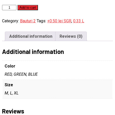
Cappy
Add to cart
porto
quantity
Category:
Bauturi 2
Tags:
+0.50 lei SGR
,
0.33 L
Additional information
Reviews (0)
Additional information
Color
RED, GREEN, BLUE
Size
M, L, XL
Reviews