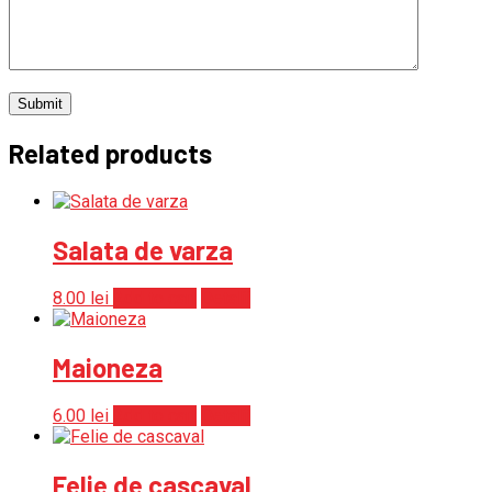
Related products
Salata de varza
8.00
lei
Add to cart
Detalii
Maioneza
6.00
lei
Add to cart
Detalii
Felie de cascaval