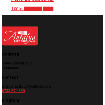
1.00
lei
Add to cart
Detalii
Addresa
Calea Sagului nr. 28
Timisoara
Contact
antalyafastfood@outlook.com
0733 674 139
Program