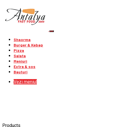
Shaorma
Burger & Kebap
Pizza
Salata
Meniuri
Extra & sos
Bauturi
Vezi meniul
Products