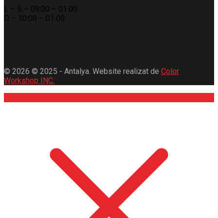
L – S – 09:00 – 01.00
D – 10:00 – 01.00
© 2026 © 2025 - Antalya. Website realizat de
Color
Workshop INC.