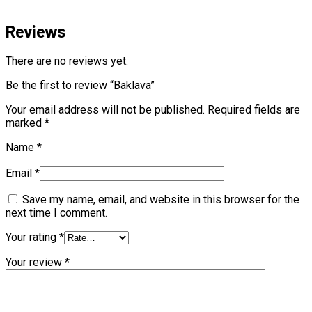
Reviews
There are no reviews yet.
Be the first to review “Baklava”
Your email address will not be published.
Required fields are
marked
*
Name
*
Email
*
Save my name, email, and website in this browser for the
next time I comment.
Your rating
*
Your review
*