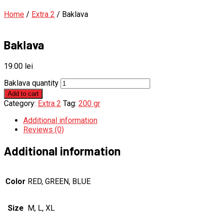
Home
/
Extra 2
/ Baklava
Baklava
19.00
lei
Baklava quantity
Add to cart
Category:
Extra 2
Tag:
200 gr
Additional information
Reviews (0)
Additional information
Color
RED, GREEN, BLUE
Size
M, L, XL