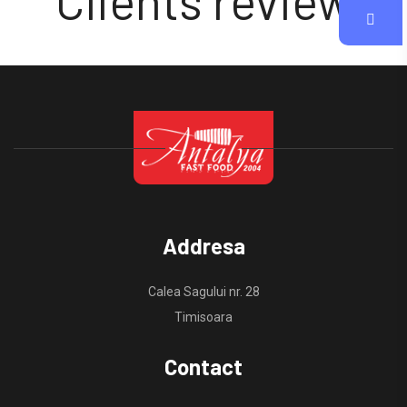
Clients review
Addresa
Calea Sagului nr. 28
Timisoara
Contact