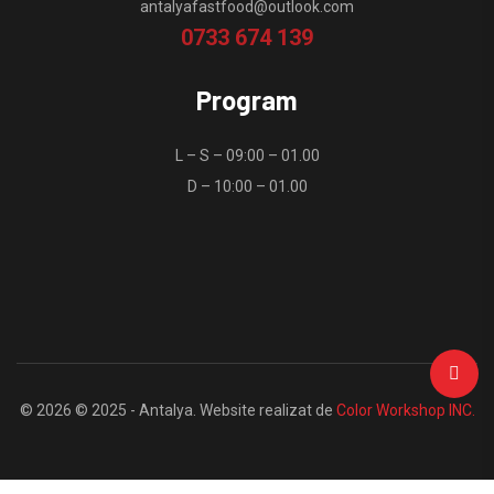
antalyafastfood@outlook.com
0733 674 139
Program
L – S – 09:00 – 01.00
D – 10:00 – 01.00
© 2026 © 2025 - Antalya. Website realizat de
Color Workshop INC.