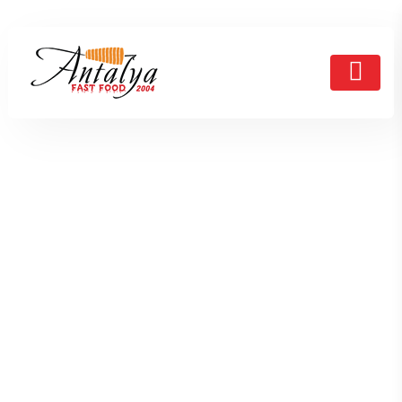
Testimonial
HOME
TESTIMONIAL