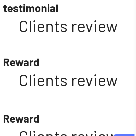
testimonial
Clients review
Reward
Clients review
Reward