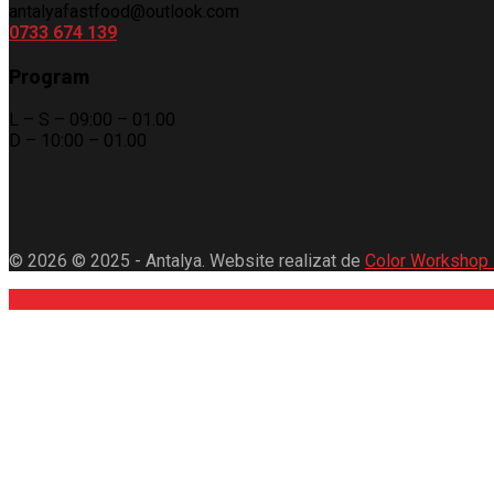
antalyafastfood@outlook.com
0733 674 139
Program
L – S – 09:00 – 01.00
D – 10:00 – 01.00
© 2026 © 2025 - Antalya. Website realizat de
Color Workshop 