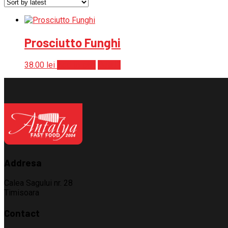
Prosciutto Funghi
38.00
lei
Add to cart
Detalii
Addresa
Calea Sagului nr. 28
Timisoara
Contact