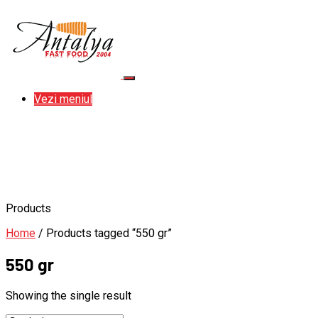
Vezi meniul
Products
Home
/ Products tagged “550 gr”
550 gr
Showing the single result