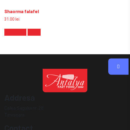
Shaorma falafel
31.00
lei
Add to cart
Detalii
Addresa
Calea Sagului nr. 28
Timisoara
Contact