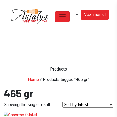
Vezi meniul
Products
Home
/ Products tagged “465 gr”
465 gr
Showing the single result