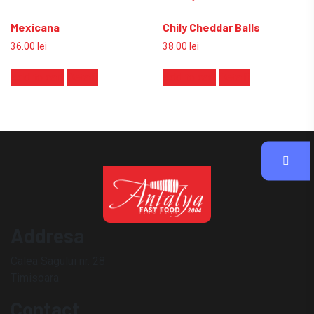
Mexicana
Chily Cheddar Balls
36.00
lei
38.00
lei
Add to cart
Detalii
Add to cart
Detalii
Addresa
Calea Sagului nr. 28
Timisoara
Contact