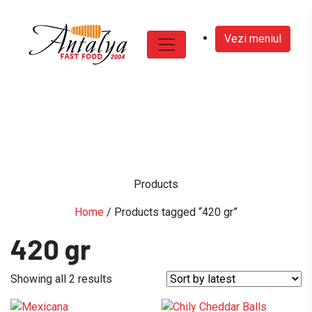
Vezi meniul
Products
Home
/ Products tagged “420 gr”
420 gr
Sorted
Showing all 2 results
by
latest